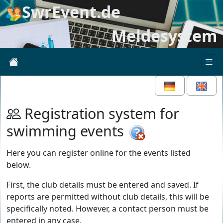
SwrEvent.de
Meldesystem
Registration system for
swimming events
Here you can register online for the events listed
below.
First, the club details must be entered and saved. If
reports are permitted without club details, this will be
specifically noted. However, a contact person must be
entered in any case.