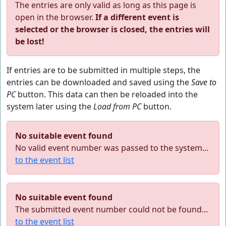
The entries are only valid as long as this page is
open in the browser.
If a different event is
selected or the browser is closed, the entries will
be lost!
If entries are to be submitted in multiple steps, the
entries can be downloaded and saved using the
Save to
PC
button. This data can then be reloaded into the
system later using the
Load from PC
button.
No suitable event found
No valid event number was passed to the system...
to the event list
No suitable event found
The submitted event number could not be found...
to the event list