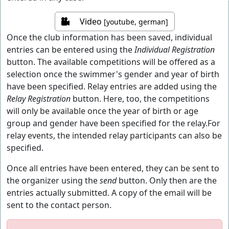
Video
[youtube, german]
Once the club information has been saved, individual
entries can be entered using the
Individual Registration
button. The available competitions will be offered as a
selection once the swimmer's gender and year of birth
have been specified. Relay entries are added using the
Relay Registration
button. Here, too, the competitions
will only be available once the year of birth or age
group and gender have been specified for the relay.For
relay events, the intended relay participants can also be
specified.
Once all entries have been entered, they can be sent to
the organizer using the
send
button. Only then are the
entries actually submitted. A copy of the email will be
sent to the contact person.